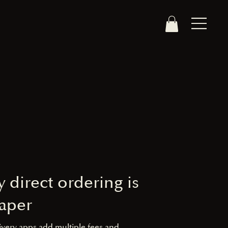
 direct ordering is
aper
ivery apps add multiple fees and