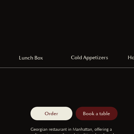
Cold Appetizers
Ho
Lunch Box
Order
Book a table
Georgian restaurant in Manhattan, offering a