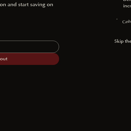
on and start saving on
inc
Cash
Skip th
cout