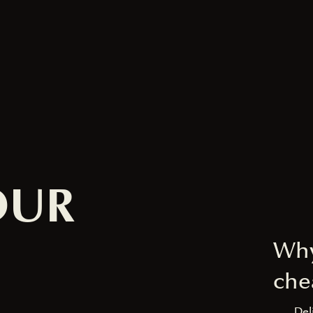
OUR
Why
che
Del