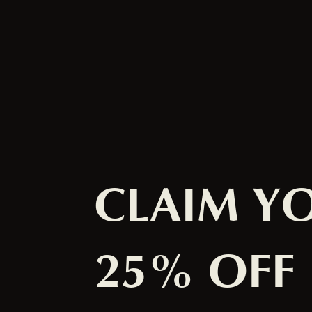
CLAIM Y
25% OFF