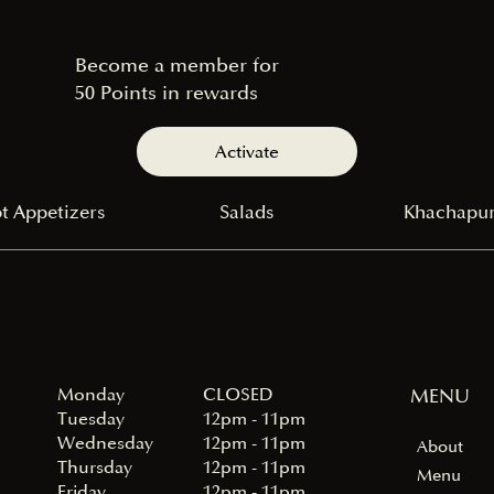
Become a member for
50 Points in rewards
Activate
t Appetizers
Salads
Khachapur
Monday
MENU
CLOSED
Tuesday
12pm - 11pm
Wednesday
12pm - 11pm
About
Thursday
12pm - 11pm
Menu
Friday
12pm - 11pm