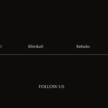
i
Khinkali
Kebabs
FOLLOW US