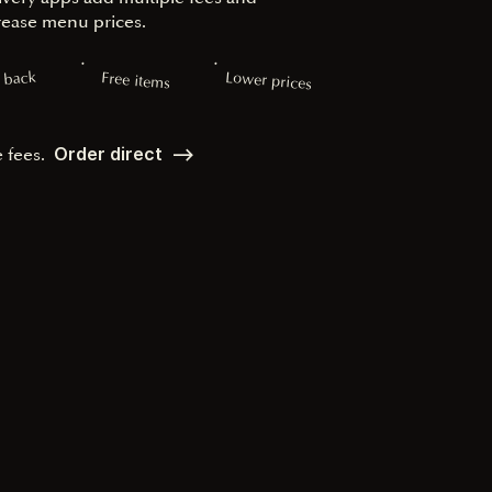
rease menu prices.
Lower prices
 back
Free items
Order direct ––>
e fees.