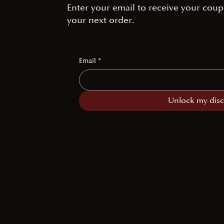
Enter your email to receive your coup
your next order.
Email
*
Unlock my dis