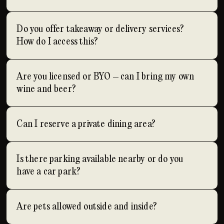
Do you offer takeaway or delivery services?
How do I access this?
Are you licensed or BYO – can I bring my own
wine and beer?
Can I reserve a private dining area?
Is there parking available nearby or do you
have a car park?
Are pets allowed outside and inside?