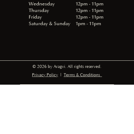
Wednesday
12pm - 11pm
Thursday
12pm - 11pm
Friday
12pm - 11pm
Saturday & Sunday
1pm - 11pm
© 2026 by Aragvi. All rights reserved.
Privacy Policy
|
Terms & Conditions