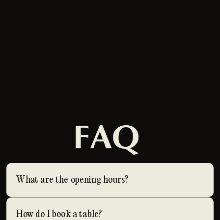
FAQ
What are the opening hours?
How do I book a table?