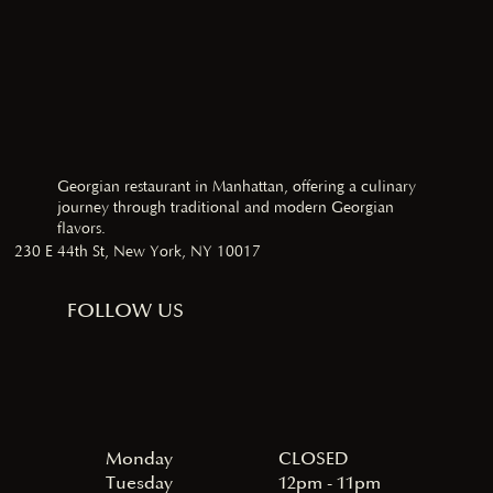
Georgian restaurant in Manhattan, offering a culinary
journey through traditional and modern Georgian
flavors.
230 E 44th St, New York, NY 10017
FOLLOW US
Monday
CLOSED
Tuesday
12pm - 11pm