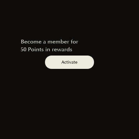
Become a member for
50 Points in rewards
Activate