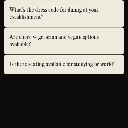
What’s the dress code for dining at your
establishment?
Are there vegetarian and vegan options
available?
Is there seating available for studying or work?