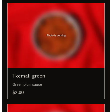
Tkemali green
Green plum sauce
$2.00