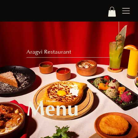
Aragvi Restaurant
Menu