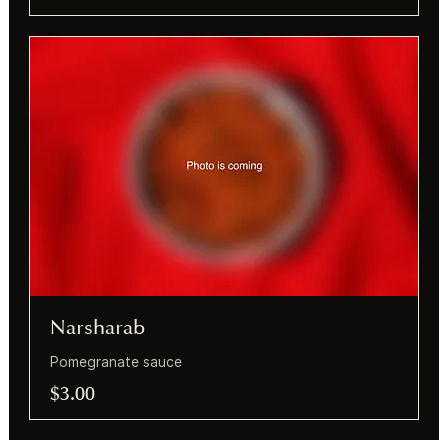
Narsharab
Pomegranate sauce
$3.00