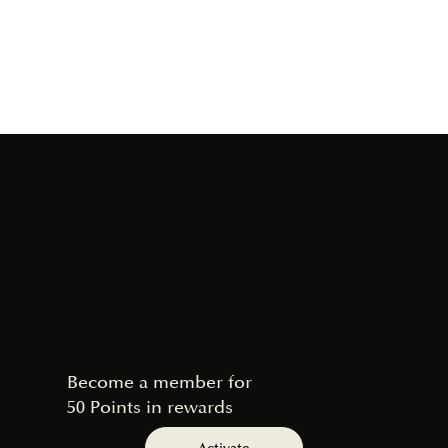
Become a member for
50 Points in rewards