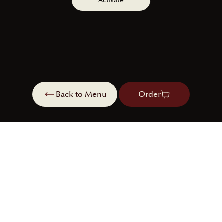
Activate
Back to Menu
Order
Order
Book a table