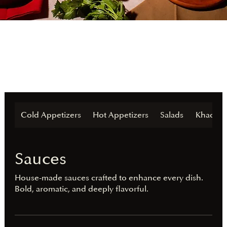
Cold Appetizers
Hot Appetizers
Salads
Khachap
Sauces
House-made sauces crafted to enhance every dish.
Bold, aromatic, and deeply flavorful.