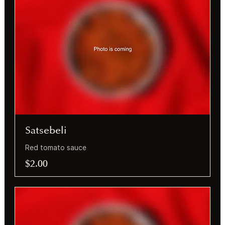
Satsebeli
Red tomato sauce
$2.00