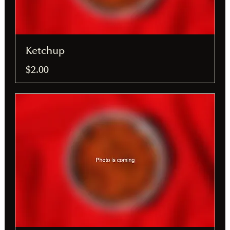
Ketchup
$2.00