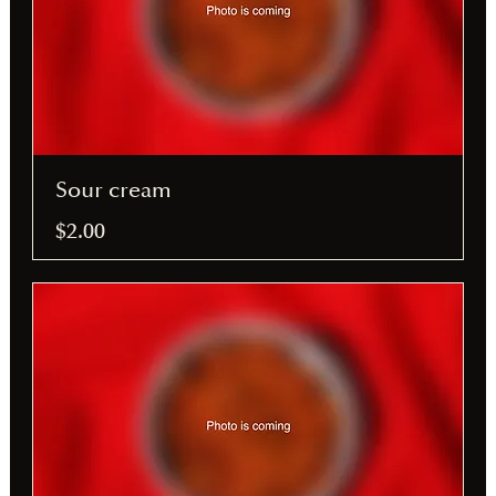
Sour cream
$2.00