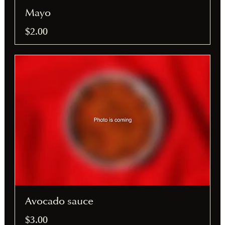
Mayo
$2.00
Avocado sauce
$3.00