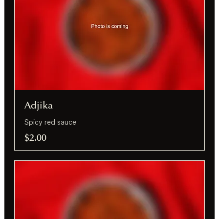
Adjika
Spicy red sauce
$2.00