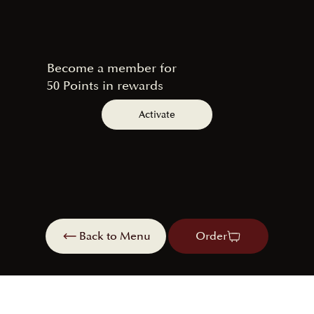
Become a member for
50 Points in rewards
Activate
Back to Menu
Order