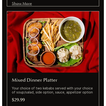
Show More
Mixed Dinner Platter
Your choice of two kebabs served with your choice
of soup/salad, side option, sauce, appetizer option
$29.99