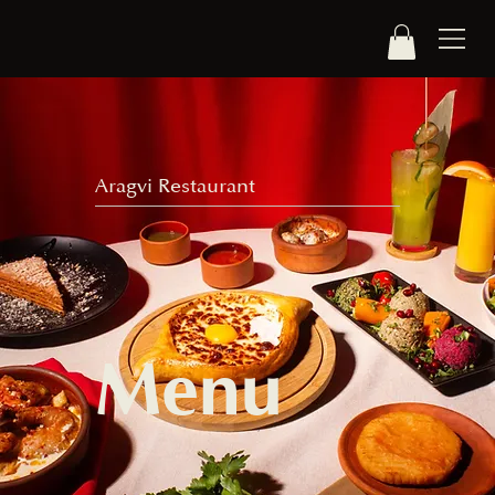
Aragvi Restaurant
Menu