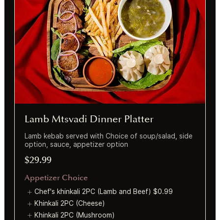
Lamb Mtsvadi Dinner Platter
Lamb kebab served with Choice of soup/salad, side
option, sauce, appetizer option
$29.99
Appetizer Choice
Chef's khinkali 2PC (Lamb and Beef)
$0.99
Khinkali 2PC (Cheese)
Khinkali 2PC (Mushroom)