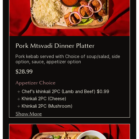
Pork Mtsvadi Dinner Platter
Pork kebab served with Choice of soup/salad, side
option, sauce, appetizer option
$28.99
Appetizer Choice
Chef's khinkali 2PC (Lamb and Beef)
$0.99
Khinkali 2PC (Cheese)
Khinkali 2PC (Mushroom)
Show More