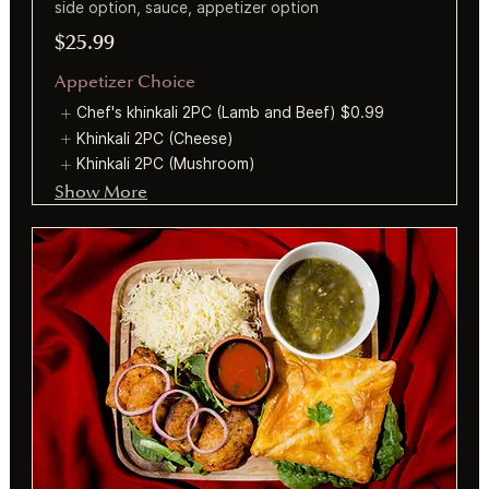
side option, sauce, appetizer option
$25.99
Appetizer Choice
Chef's khinkali 2PC (Lamb and Beef)
$0.99
Khinkali 2PC (Cheese)
Khinkali 2PC (Mushroom)
Show More