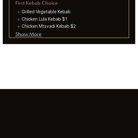
First Kebab Choice
Grilled Vegetable Kebab
Chicken Lula Kebab
$1
Chicken Mtsvadi Kebab
$2
Show More