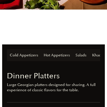
Cold Appetizers
Hot Appetizers
Salads
Khachap
Dinner Platters
Large Georgian platters designed for sharing. A full
experience of classic flavors for the table.