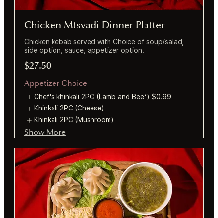
Chicken Mtsvadi Dinner Platter
Chicken kebab served with Choice of soup/salad,
side option, sauce, appetizer option.
$27.50
Appetizer Choice
Chef's khinkali 2PC (Lamb and Beef)
$0.99
Khinkali 2PC (Cheese)
Khinkali 2PC (Mushroom)
Show More