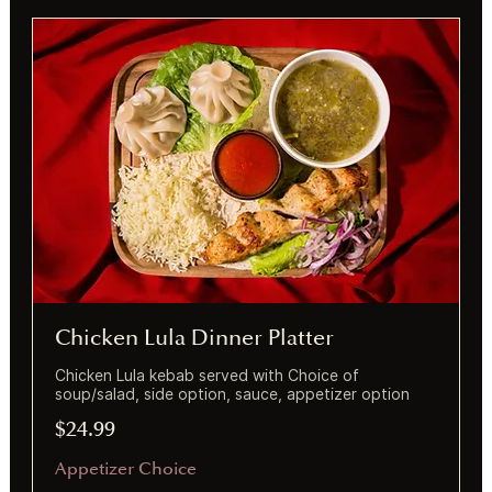
Chicken Lula Dinner Platter
Chicken Lula kebab served with Choice of
soup/salad, side option, sauce, appetizer option
$24.99
Appetizer Choice