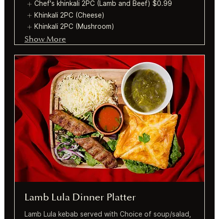
Chef's khinkali 2PC (Lamb and Beef)
$0.99
Khinkali 2PC (Cheese)
Khinkali 2PC (Mushroom)
Show More
Lamb Lula Dinner Platter
Lamb Lula kebab served with Choice of soup/salad,