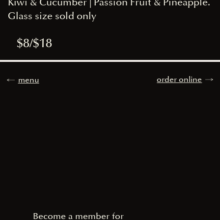
Kiwi & Cucumber | Passion Fruit & Pineapple.
Glass size sold only
$8/$18
order online
menu
Become a member for