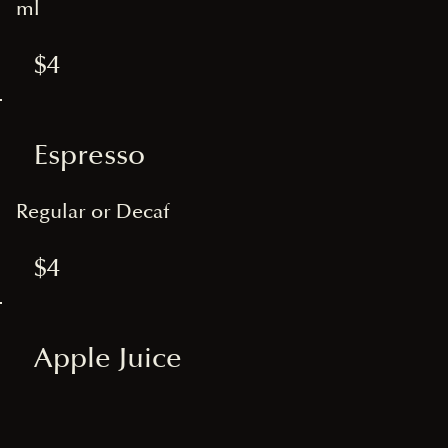
ml
$4
Espresso
Regular or Decaf
$4
Apple Juice