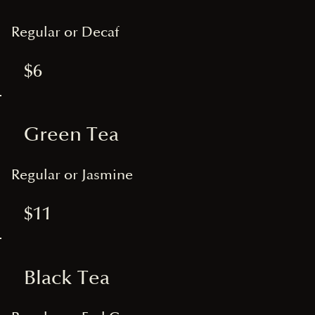
Regular or Decaf
$6
Green Tea
Regular or Jasmine
$11
Black Tea