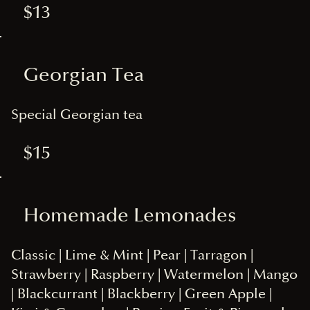
$13
Georgian Tea
Special Georgian tea
$15
Homemade Lemonades
Classic | Lime & Mint | Pear | Tarragon |
Strawberry | Raspberry | Watermelon | Mango
| Blackcurrant | Blackberry | Green Apple |