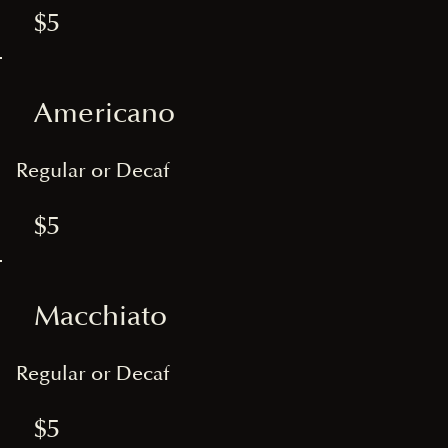
$5
Americano
Regular or Decaf
$5
Macchiato
Regular or Decaf
$5