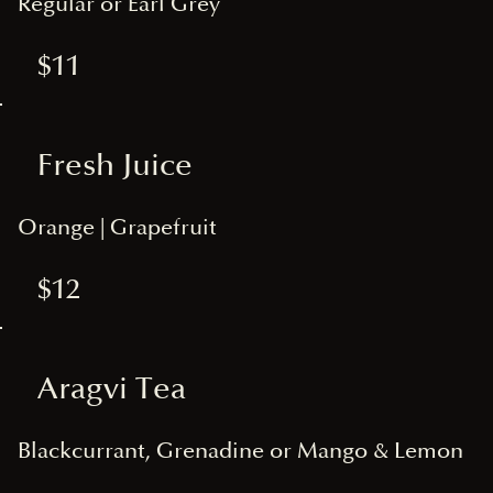
Regular or Earl Grey
$11
Fresh Juice
Orange | Grapefruit
$12
Aragvi Tea
Blackcurrant, Grenadine or Mango & Lemon