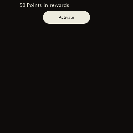
50 Points in rewards
Activate