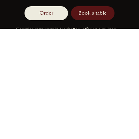
Order
Book a table
Georgian restaurant in Manhattan, offering a culinary
journey through traditional and modern Georgian
flavors.
230 E 44th St, New York, NY 10017
FOLLOW US
Monday
CLOSED
Tuesday
12pm - 11pm
Wednesday
12pm - 11pm
Thursday
12pm - 11pm
Friday
12pm - 11pm