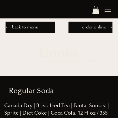
back to menu
order online
Drinks
Popular
Vegeterian
Vegan
Gluten Free
New
Regular Soda
Canada Dry | Brisk Iced Tea | Fanta, Sunkist |
Sprite | Diet Coke | Coca Cola. 12 Fl oz / 355