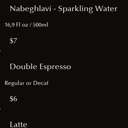
Nabeghlavi - Sparkling Water
16,9 Fl oz / 500ml
$7
Double Espresso
Regular or Decaf
$6
Latte