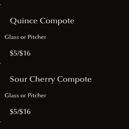
Quince Compote
Glass or Pitcher
$5/$16
Sour Cherry Compote
Glass or Pitcher
$5/$16