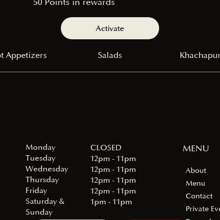
50 Points in rewards
Activate
t Appetizers
Salads
Khachapur
Monday
MENU
CLOSED
Tuesday
12pm - 11pm
Wednesday
12pm - 11pm
About
Thursday
12pm - 11pm
Menu
Friday
12pm - 11pm
Contact
Saturday &
1pm - 11pm
Private Ev
Sunday