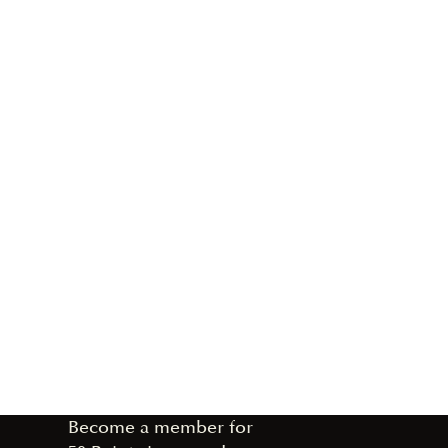
Become a member for