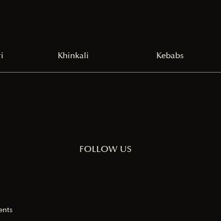
i
Khinkali
Kebabs
FOLLOW US
ents