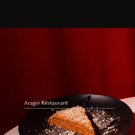
Aragvi Restaurant