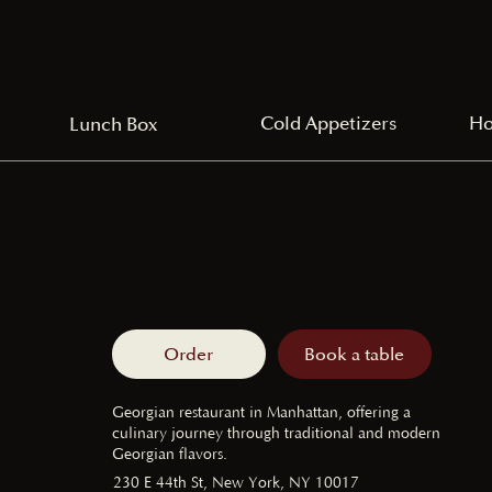
Cold Appetizers
Ho
Lunch Box
Order
Book a table
Georgian restaurant in Manhattan, offering a
culinary journey through traditional and modern
Georgian flavors.
230 E 44th St, New York, NY 10017